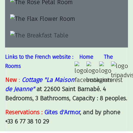
Links to the French website :
Home
The
Rooms
New
:
Cottage "La Maison
de Jeanne"
at 22600 Saint Barnabé. 4
Bedrooms, 3 Bathrooms, Capacity : 8 peoples.
Reservations :
Gites d'Armor
, and by phone
+33 6 77 38 10 29