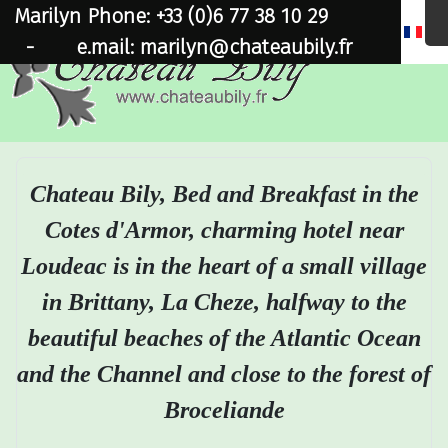
Marilyn Phone: +33 (0)6 77 38 10 29
×
-
e.mail: marilyn@chateaubily.fr
Chateau Bily, Bed and Breakfast in the
Cotes d'Armor, charming hotel near
Loudeac is in the heart of a small village
in Brittany, La Cheze, halfway to the
beautiful beaches of the Atlantic Ocean
and the Channel and close to the forest of
Broceliande