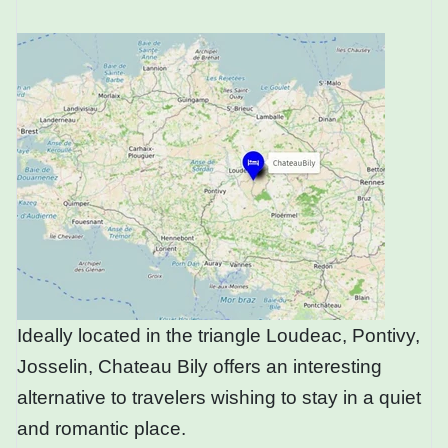
Ideally located in the triangle Loudeac, Pontivy,
Josselin, Chateau Bily offers an interesting
alternative to travelers wishing to stay in a quiet
and romantic place.