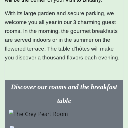
With its large garden and secure parking, we
welcome you all year in our 3 charming guest
rooms. In the morning, the gourmet breakfasts
are served indoors or in the summer on the
flowered terrace. The table d'hôtes will make
you discover a thousand flavors each evening.
Discover our rooms and the breakfast
table