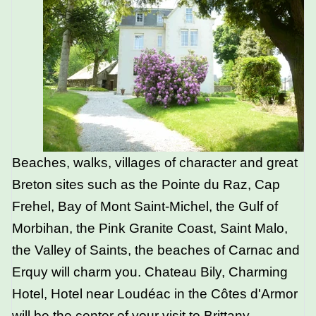
Beaches, walks, villages of character and great
Breton sites such as the Pointe du Raz, Cap
Frehel, Bay of Mont Saint-Michel, the Gulf of
Morbihan, the Pink Granite Coast, Saint Malo,
the Valley of Saints, the beaches of Carnac and
Erquy will charm you. Chateau Bily, Charming
Hotel, Hotel near Loudéac in the Côtes d'Armor
will be the center of your visit to Brittany
.