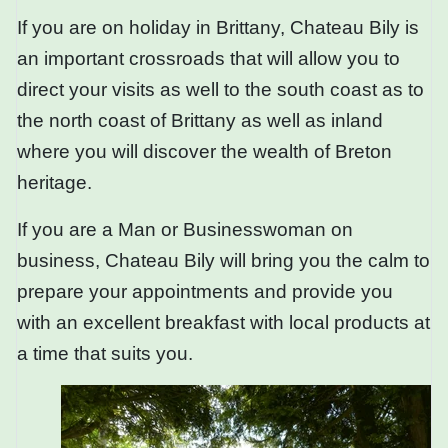
If you are on holiday in Brittany, Chateau Bily is
an important crossroads that will allow you to
direct your visits as well to the south coast as to
the north coast of Brittany as well as inland
where you will discover the wealth of Breton
heritage.
If you are a Man or Businesswoman on
business, Chateau Bily will bring you the calm to
prepare your appointments and provide you
with an excellent breakfast with local products at
a time that suits you.