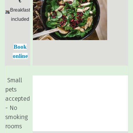
€
Breakfast
included
Book
online
Small
pets
accepted
- No
smoking
rooms