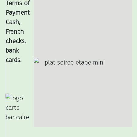
Terms of
Payment
Cash,
French
checks,
bank
cards.