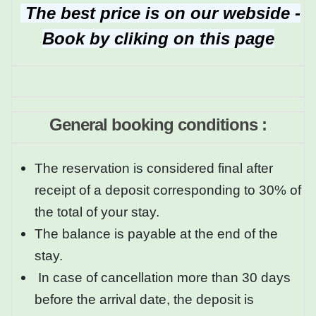
The best price is on our webside -
Book by cliking on this page
General booking conditions :
The reservation is considered final after
receipt of a deposit corresponding to 30% of
the total of your stay.
The balance is payable at the end of the
stay.
In case of cancellation more than 30 days
before the arrival date, the deposit is