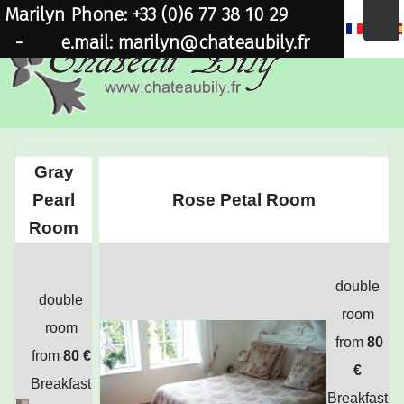
Marilyn Phone: +33 (0)6 77 38 10 29
×
-
e.mail: marilyn@chateaubily.fr
Gray
Pearl
Rose Petal Room
Room
double
double
room
room
from
80
from
80 €
€
Breakfast
Breakfast