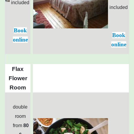
included
included
Book
Book
online
online
Flax
Flower
Room
double
room
from
80