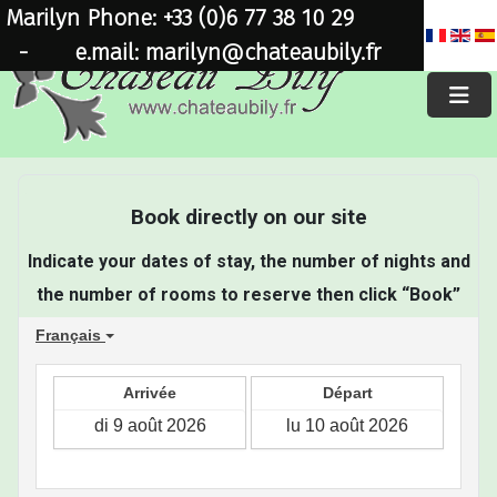
Marilyn Phone: +33 (0)6 77 38 10 29
×
-
e.mail: marilyn@chateaubily.fr
Book directly on our site
Indicate your dates of stay, the number of nights and
the number of rooms to reserve then click “Book”