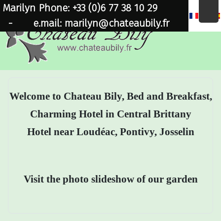
Marilyn Phone: +33 (0)6 77 38 10 29
×
-
e.mail: marilyn@chateaubily.fr
Welcome to Chateau Bily, Bed and Breakfast,
Charming Hotel in Central Brittany
Hotel near Loudéac, Pontivy, Josselin
Visit the photo slideshow of our garden