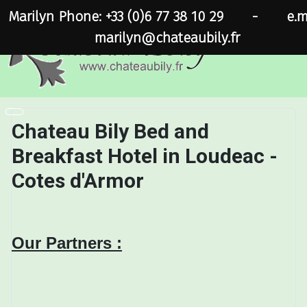
Marilyn Phone: +33 (0)6 77 38 10 29
-
e.m
marilyn@chateaubily.fr
Chateau Bily Bed and
Breakfast Hotel in Loudeac -
Cotes d'Armor
Our Partners :